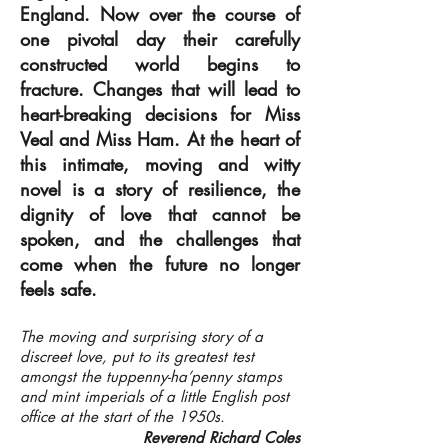
England. Now over the course of
one pivotal day their carefully
constructed world begins to
fracture. Changes that will lead to
heart-breaking decisions for Miss
Veal and Miss Ham. At the heart of
this intimate, moving and witty
novel is a story of resilience, the
dignity of love that cannot be
spoken, and the challenges that
come when the future no longer
feels safe.
The moving and surprising story of a
discreet love, put to its greatest test
amongst the tuppenny-ha’penny stamps
and mint imperials of a little English post
office at the start of the 1950s.
Reverend Richard Coles