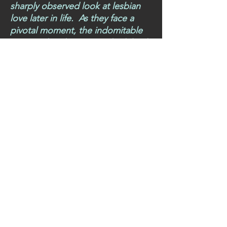
sharply observed look at lesbian
love later in life. As they face a
pivotal moment, the indomitable
Miss Veal and Miss Ham look back
over forty decades together’
Miss Veal and Miss Ham is a
poignant and deeply moving
portrayal of two older women in
a partnership just about to
collapse. Hens, exquisite
depictions of nature, all set
around a sweet shop with a
redundant post office counter, this
novella shines a light on the
hidden world of two women in
the autumn of their love in post-
war England. Tender, delightful