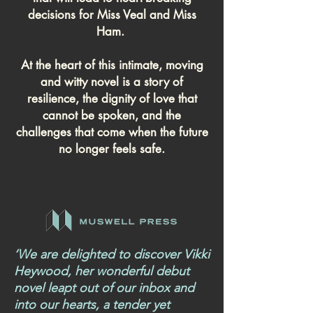
decisions for Miss Veal and Miss
Ham.
At the heart of this intimate, moving
and witty novel is a story of
resilience, the dignity of love that
cannot be spoken, and the
challenges that come when the future
no longer feels safe.
‘We are delighted to discover Vikki
Heywood, her wonderful debut
novel leapt out of our inbox and
into our hearts, a tender yet