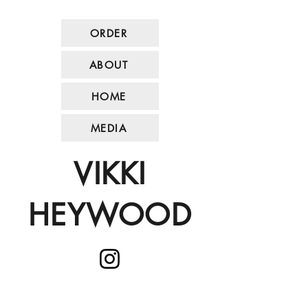
ORDER
ABOUT
HOME
MEDIA
VIKKI
HEYWOOD