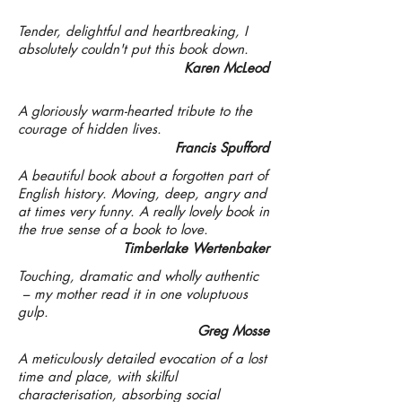
Tender, delightful and heartbreaking, I
absolutely couldn't put this book down.
Karen McLeod
A gloriously warm-hearted tribute to the
courage of hidden lives.
Francis Spufford
A beautiful book about a forgotten part of
English history. Moving, deep, angry and
at times very funny. A really lovely book in
the true sense of a book to love.
Timberlake Wertenbaker
Touching, dramatic and wholly authentic
– my mother read it in one voluptuous
gulp.
Greg Mosse
A meticulously detailed evocation of a lost
time and place, with skilful
characterisation, absorbing social