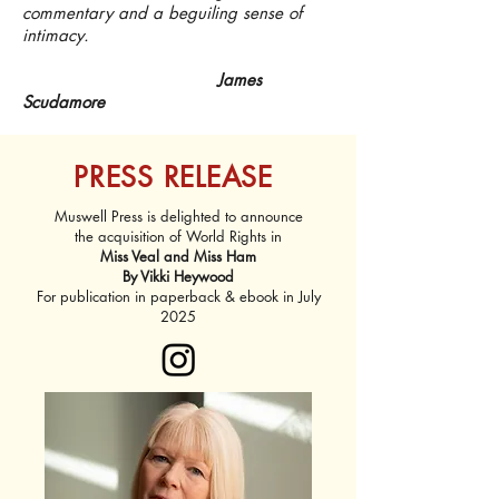
commentary and a beguiling sense of
intimacy.
James
Scudamore
PRESS RELEASE
Muswell Press is delighted to announce
the acquisition of World Rights in​​
Miss Veal and Miss Ham
By Vikki Heywood​​
​For publication in paperback & ebook in July
2025