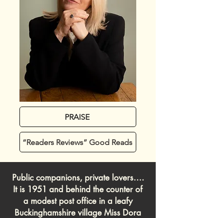
PRAISE
“Readers Reviews” Good Reads
Public companions, private lovers….
It is 1951 and behind the counter of
a modest post office in a leafy
Buckinghamshire village Miss Dora