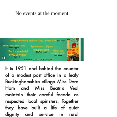
No events at the moment
It is 1951 and behind the counter
of a modest post office in a leafy
Buckinghamshire village Miss Dora
Ham and Miss Beatrix Veal
maintain their careful facade as
respected local spinsters. Together
they have built a life of quiet
dignity and service in rural