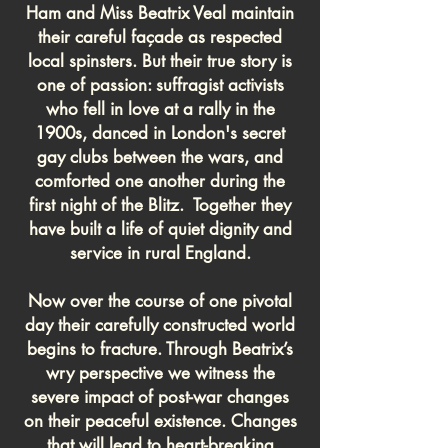
Ham and Miss Beatrix Veal maintain
their careful façade as respected
local spinsters. But their true story is
one of passion: suffragist activists
who fell in love at a rally in the
1900s, danced in London's secret
gay clubs between the wars, and
comforted one another during the
first night of the Blitz. Together they
have built a life of quiet dignity and
service in rural England.
Now over the course of one pivotal
day their carefully constructed world
begins to fracture. Through Beatrix’s
wry perspective we witness the
severe impact of post-war changes
on their peaceful existence. Changes
that will lead to heart-breaking