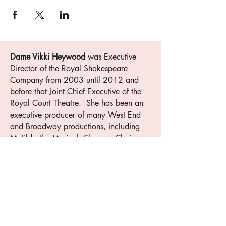
Dame Vikki Heywood
was Executive
Director of the Royal Shakespeare
Company from 2003 until 2012 and
before that Joint Chief Executive of the
Royal Court Theatre. She has been an
executive producer of many West End
and Broadway productions, including
Matilda the Musical. She was Chairman
of the Royal Society of Arts
2012-2018
and in 2020 was awarded a Damehood
for services to the Arts. This is her first
novel.​
Muswell Press
is a prize-winning
independent publisher. The company has