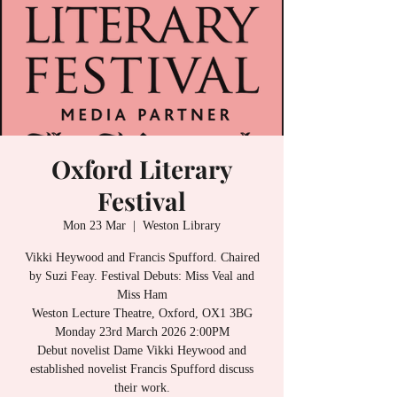
Oxford Literary
Festival
Mon 23 Mar
  |  
Weston Library
Vikki Heywood and Francis Spufford. Chaired
by Suzi Feay. Festival Debuts: Miss Veal and
Miss Ham
Weston Lecture Theatre, Oxford, OX1 3BG
Monday 23rd March 2026 2:00PM
Debut novelist Dame Vikki Heywood and
established novelist Francis Spufford discuss
their work.