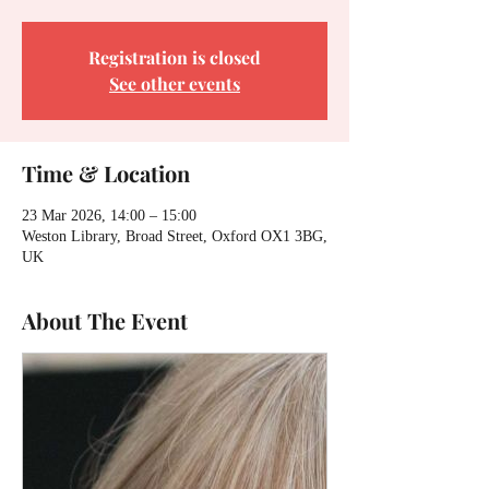
Registration is closed
See other events
Time & Location
23 Mar 2026, 14:00 – 15:00
Weston Library, Broad Street, Oxford OX1 3BG,
UK
About The Event