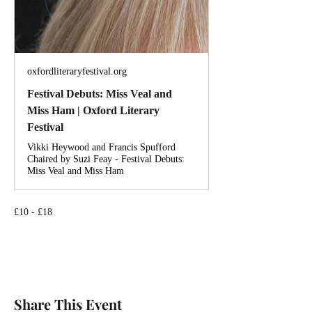
oxfordliteraryfestival.org
Festival Debuts: Miss Veal and
Miss Ham | Oxford Literary
Festival
Vikki Heywood and Francis Spufford
Chaired by Suzi Feay - Festival Debuts:
Miss Veal and Miss Ham
£10 - £18
Share This Event