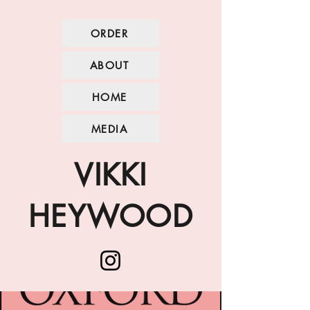
ORDER
ABOUT
HOME
MEDIA
VIKKI
HEYWOOD